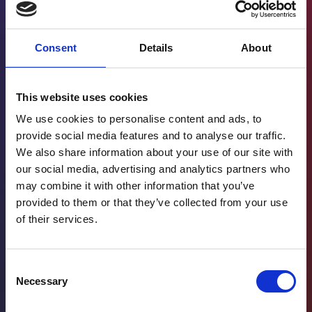
Consent
Details
About
This website uses cookies
We use cookies to personalise content and ads, to
provide social media features and to analyse our traffic.
We also share information about your use of our site with
our social media, advertising and analytics partners who
may combine it with other information that you’ve
provided to them or that they’ve collected from your use
of their services.
Consent
Necessary
Selection