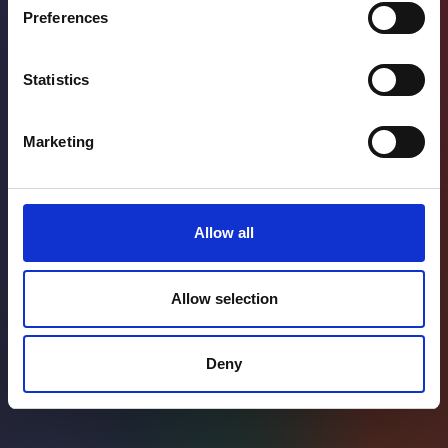
Preferences
Statistics
Marketing
Allow all
Allow selection
Deny