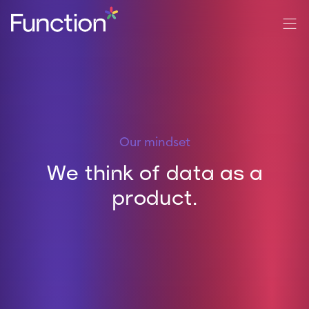
Our mindset
We think of data as a
product.