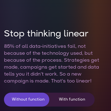
Stop thinking linear
85% of all data-initiatives fail, not
because of the technology used, but
because of the process. Strategies get
made, campaigns get started and data
tells you it didn’t work. So a new
campaign is made. That’s too linear!
Without function
With function